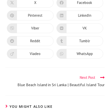
CONTENT
X
Facebook
Opens
Opens
in
in
a
a
new
new
Pinterest
LinkedIn
Opens
Opens
window
window
in
in
a
a
new
new
Viber
VK
Opens
Opens
window
window
in
in
a
a
new
new
Reddit
Tumblr
Opens
Opens
window
window
in
in
a
a
new
new
Viadeo
WhatsApp
Opens
Opens
window
window
in
in
a
a
new
new
window
window
Read
Next Post
more
Blue Beach Island in Sri Lanka | Beautiful Island Tour
articles
YOU MIGHT ALSO LIKE