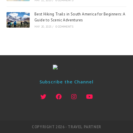
MAY 21, 2025
/
0 COMMENTS
Best Hiking Trails in South America for Beginners: A
Guide to Scenic Adventures
MAY 20, 2025
/
0 COMMENTS
Subscribe the Channel
COPYRIGHT 2026 - TRAVEL PARTNER