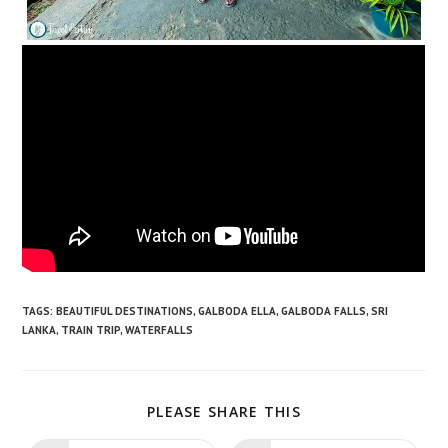
TAGS:
BEAUTIFUL DESTINATIONS
,
GALBODA ELLA
,
GALBODA FALLS
,
SRI
LANKA
,
TRAIN TRIP
,
WATERFALLS
SHARE
PLEASE SHARE THIS
THIS