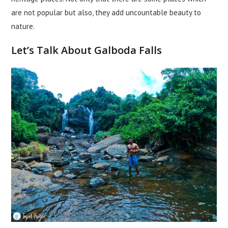
are not popular but also, they add uncountable beauty to
nature.
Let’s Talk About Galboda Falls