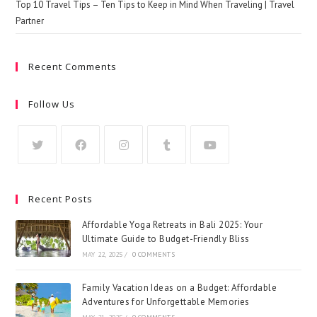
Top 10 Travel Tips – Ten Tips to Keep in Mind When Traveling | Travel
Partner
Recent Comments
Follow Us
Recent Posts
Affordable Yoga Retreats in Bali 2025: Your
Ultimate Guide to Budget-Friendly Bliss
MAY 22, 2025
/
0 COMMENTS
Family Vacation Ideas on a Budget: Affordable
Adventures for Unforgettable Memories