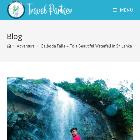
Skip
MENU
to
content
Blog
>
Adventure
>
Galboda Falls – To a Beautiful Waterfall in Sri Lanka | Tr