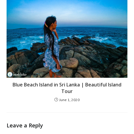
Blue Beach Island in Sri Lanka | Beautiful Island
Tour
June 1, 2020
Leave a Reply