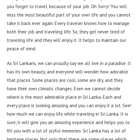
you forget to travel, because of your job. Oh Sorry! You will
miss the most beautiful part of your own life and you cannot
take it back ever again. Every traveler knows how to manage
both their job and traveling life. So, they get never tired of
traveling life and they will enjoy it. It helps to maintain our
peace of mind.
As Sri Lankans, we can proudly say we all live in a paradise. It
has its own beauty, and everyone will wonder how adorable
that places. Some places are cool, some are dry, and they
have their own climatic changes. Even we cannot decide
where is the most admirable place in Sri Lanka. Each and
every place is looking amazing and you can enjoy it a lot. See!
how much we can enjoy life while traveling in Sri Lanka. It is
sure, it will give you an amazing experience and helps you to
fill you with a lot of joyful memories. Sri Lanka has a lot of
heritage places. Not only that there are some places which