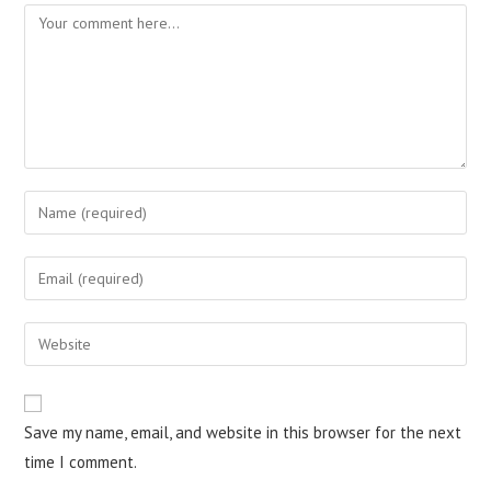
Comment
Enter
your
name
Enter
or
your
username
email
Enter
to
address
your
comment
to
website
comment
URL
Save my name, email, and website in this browser for the next
(optional)
time I comment.