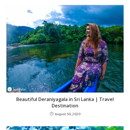
Beautiful Deraniyagala in Sri Lanka | Travel
Destination
August 30, 2020