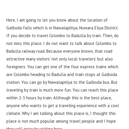
Here, I am going to let you know about the location of
Galboda falls which is in Nawalapitiya, Nuwara Eliya District.
If you decide to travel Colombo to Badulla by train. Then, do
not miss this place. I do not want to talk about Colombo to
Badulla railway road. Because everyone knows, that road
attractive many visitors’ not only local travelers’ but also
foreigners. You can get one of the four express trains which
are Colombo heading to Badulla and train stops at Galboda
station. You can go by Nawalapitiya to the Galboda bus. But
traveling by train is much more fun. You can reach this place
within 2-3 hours by train. Although this is the best place,
anyone who wants to get a traveling experience with a cool
climate. Why I am talking about this place is, I thought this
place is not much popular among travel people and I hope
they will enjoy by visiting here.