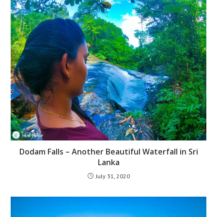
Dodam Falls – Another Beautiful Waterfall in Sri
Lanka
July 31, 2020