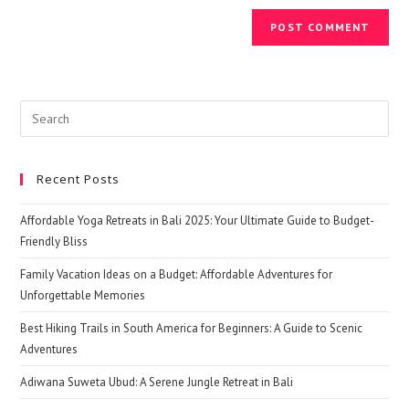
Search
this
website
Recent Posts
Affordable Yoga Retreats in Bali 2025: Your Ultimate Guide to Budget-
Friendly Bliss
Family Vacation Ideas on a Budget: Affordable Adventures for
Unforgettable Memories
Best Hiking Trails in South America for Beginners: A Guide to Scenic
Adventures
Adiwana Suweta Ubud: A Serene Jungle Retreat in Bali