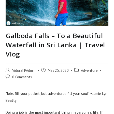
Galboda Falls – To a Beautiful
Waterfall in Sri Lanka | Travel
Vlog
Post
Post
Post
ViduraTPAdmin
May 25, 2020
Adventure
author:
published:
category:
Post
0 Comments
comments:
“Jobs fill your pocket, but adventures fill your soul” ~Jamie Lyn
Beatty
Doing a job is the most important thing in everyone’s life. If