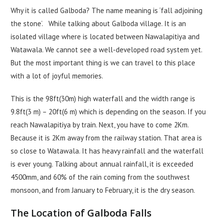
Why it is called Galboda? The name meaning is ‘fall adjoining
the stone’. While talking about Galboda village. It is an
isolated village where is located between Nawalapitiya and
Watawala. We cannot see a well-developed road system yet.
But the most important thing is we can travel to this place
with a lot of joyful memories.
This is the 98ft(30m) high waterfall and the width range is
9.8ft(3 m) – 20ft(6 m) which is depending on the season. If you
reach Nawalapitiya by train. Next, you have to come 2Km.
Because it is 2Km away from the railway station. That area is
so close to Watawala. It has heavy rainfall and the waterfall
is ever young. Talking about annual rainfall, it is exceeded
4500mm, and 60% of the rain coming from the southwest
monsoon, and from January to February, it is the dry season.
The Location of Galboda Falls