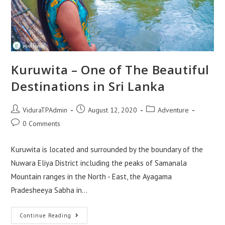
Kuruwita – One of The Beautiful
Destinations in Sri Lanka
Post
Post
Post
ViduraTPAdmin
August 12, 2020
Adventure
author:
published:
category:
Post
0 Comments
comments:
Kuruwita is located and surrounded by the boundary of the
Nuwara Eliya District including the peaks of Samanala
Mountain ranges in the North - East, the Ayagama
Pradesheeya Sabha in…
Kuruwita
Continue Reading
–