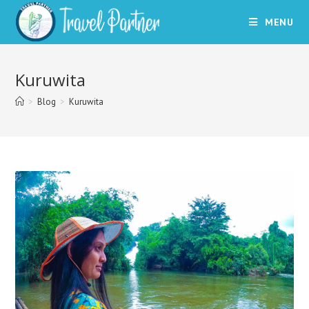
Skip
MENU
to
content
Kuruwita
>
Blog
>
Kuruwita