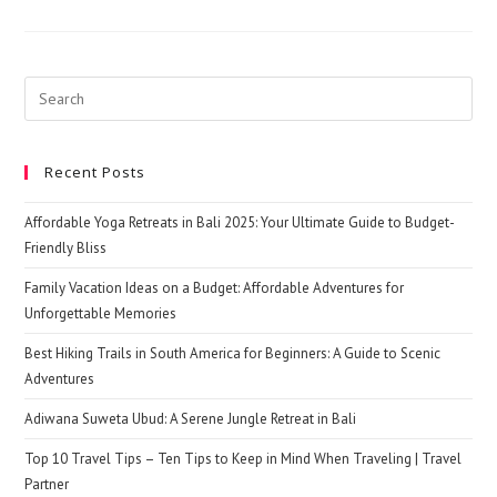
One
Of
The
Beautiful
Destinations
In
Search
Sri
this
Lanka
website
Recent Posts
Affordable Yoga Retreats in Bali 2025: Your Ultimate Guide to Budget-
Friendly Bliss
Family Vacation Ideas on a Budget: Affordable Adventures for
Unforgettable Memories
Best Hiking Trails in South America for Beginners: A Guide to Scenic
Adventures
Adiwana Suweta Ubud: A Serene Jungle Retreat in Bali
Top 10 Travel Tips – Ten Tips to Keep in Mind When Traveling | Travel
Partner