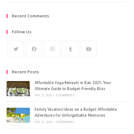
Recent Comments
Follow Us
Recent Posts
Affordable Yoga Retreats in Bali 2025: Your
Ultimate Guide to Budget-Friendly Bliss
MAY 22, 2025
/
0 COMMENTS
Family Vacation Ideas on a Budget: Affordable
Adventures for Unforgettable Memories
MAY 21, 2025
/
0 COMMENTS