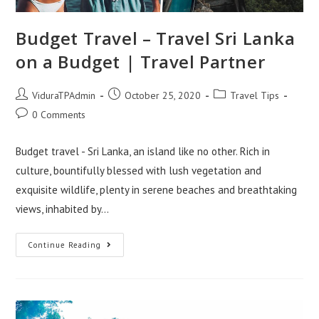
Budget Travel – Travel Sri Lanka
on a Budget | Travel Partner
Post
Post
Post
ViduraTPAdmin
October 25, 2020
Travel Tips
author:
published:
category:
Post
0 Comments
comments:
Budget travel - Sri Lanka, an island like no other. Rich in
culture, bountifully blessed with lush vegetation and
exquisite wildlife, plenty in serene beaches and breathtaking
views, inhabited by…
Budget
Continue Reading
Travel
–
Travel
Sri
Lanka
On
A