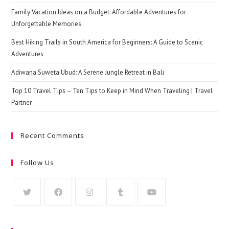
Family Vacation Ideas on a Budget: Affordable Adventures for
Unforgettable Memories
Best Hiking Trails in South America for Beginners: A Guide to Scenic
Adventures
Adiwana Suweta Ubud: A Serene Jungle Retreat in Bali
Top 10 Travel Tips – Ten Tips to Keep in Mind When Traveling | Travel
Partner
Recent Comments
Follow Us