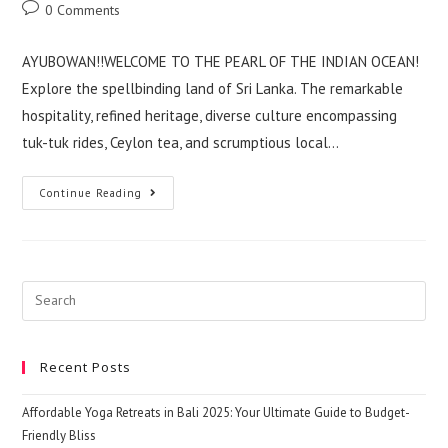
author:
published:
category:
Post
0 Comments
comments:
AYUBOWAN!!WELCOME TO THE PEARL OF THE INDIAN OCEAN!
Explore the spellbinding land of Sri Lanka. The remarkable
hospitality, refined heritage, diverse culture encompassing
tuk-tuk rides, Ceylon tea, and scrumptious local…
Get
Continue Reading
Know
Some
Idea
About
The
Sri
Lanka
Search
Travel
this
website
Recent Posts
Affordable Yoga Retreats in Bali 2025: Your Ultimate Guide to Budget-
Friendly Bliss