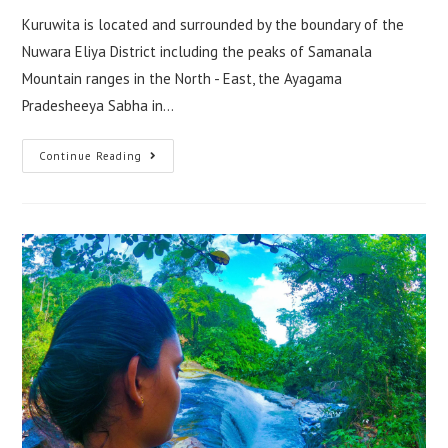
Kuruwita is located and surrounded by the boundary of the
Nuwara Eliya District including the peaks of Samanala
Mountain ranges in the North - East, the Ayagama
Pradesheeya Sabha in…
Kuruwita
Continue Reading
–
One
Of
The
Beautiful
Destinations
In
Sri
Lanka