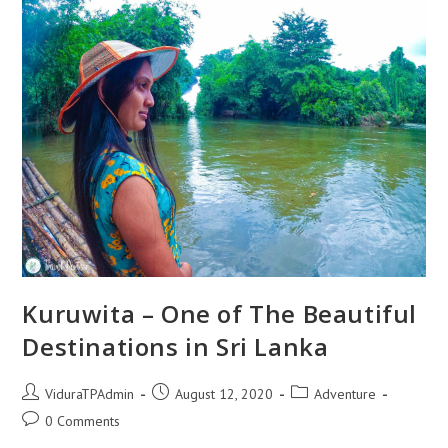
Budget
|
Travel
Partner
Kuruwita – One of The Beautiful
Destinations in Sri Lanka
Post
Post
Post
ViduraTPAdmin
August 12, 2020
Adventure
author:
published:
category:
Post
0 Comments
comments: