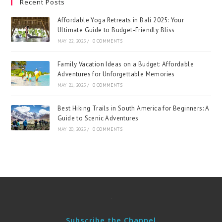
Recent Posts
Affordable Yoga Retreats in Bali 2025: Your
Ultimate Guide to Budget-Friendly Bliss
MAY 22, 2025
/
0 COMMENTS
Family Vacation Ideas on a Budget: Affordable
Adventures for Unforgettable Memories
MAY 21, 2025
/
0 COMMENTS
Best Hiking Trails in South America for Beginners: A
Guide to Scenic Adventures
MAY 20, 2025
/
0 COMMENTS
Subscribe the Channel