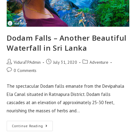
Dodam Falls – Another Beautiful
Waterfall in Sri Lanka
Post
Post
Post
ViduraTPAdmin
July 31, 2020
Adventure
author:
published:
category:
Post
0 Comments
comments:
The spectacular Dodam falls emanate from the Devipahala
Ela Canal situated in Ratnapura District. Dodam falls
cascades at an elevation of approximately 25-30 feet,
nourishing the masses of herbs and…
Dodam
Continue Reading
Falls
–