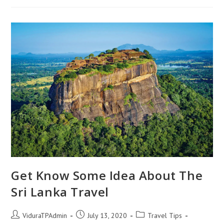
Another
Beautiful
Waterfall
In
Sri
Lanka
Get Know Some Idea About The
Sri Lanka Travel
Post
Post
Post
ViduraTPAdmin
July 13, 2020
Travel Tips