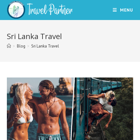
Skip
MENU
to
content
Sri Lanka Travel
>
Blog
>
Sri Lanka Travel