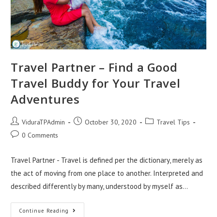
Travel Partner – Find a Good
Travel Buddy for Your Travel
Adventures
Post
Post
Post
ViduraTPAdmin
October 30, 2020
Travel Tips
author:
published:
category:
Post
0 Comments
comments:
Travel Partner - Travel is defined per the dictionary, merely as
the act of moving from one place to another. Interpreted and
described differently by many, understood by myself as…
Travel
Continue Reading