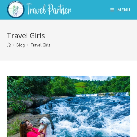
Skip
MENU
to
content
Travel Girls
>
Blog
>
Travel Girls