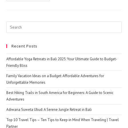
Partner
–
Find
A
Good
Travel
Buddy
Search
For
this
Your
Travel
website
Adventures
Recent Posts
Affordable Yoga Retreats in Bali 2025: Your Ultimate Guide to Budget-
Friendly Bliss
Family Vacation Ideas on a Budget: Affordable Adventures for
Unforgettable Memories
Best Hiking Trails in South America for Beginners: A Guide to Scenic
Adventures
Adiwana Suweta Ubud: A Serene Jungle Retreat in Bali
Top 10 Travel Tips – Ten Tips to Keep in Mind When Traveling | Travel
Partner